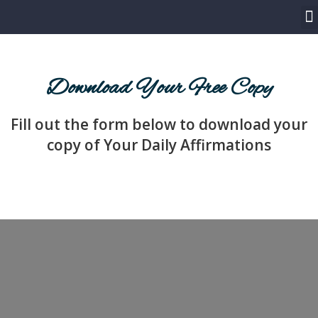
LET’S WORK TOGETHER
SPEAKER ONE SHEET
Download Your Free Copy
Fill out the form below to download your
copy of Your Daily Affirmations