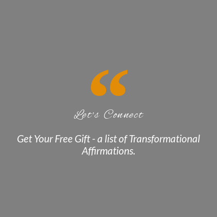
Let's Connect
Get Your Free Gift - a list of Transformational
Affirmations.