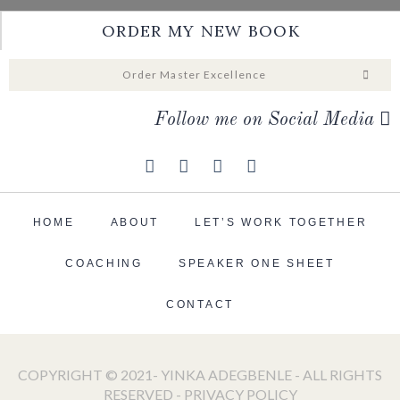
ORDER MY NEW BOOK
Order Master Excellence
Follow me on Social Media
HOME
ABOUT
LET’S WORK TOGETHER
COACHING
SPEAKER ONE SHEET
CONTACT
COPYRIGHT © 2021- YINKA ADEGBENLE - ALL RIGHTS
RESERVED -
PRIVACY POLICY